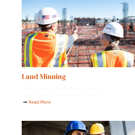
Land Minning
Lorem ipsum dolor sit amet, consectetur
adipiscing elit. Pellentesque in ipsum.
Read More