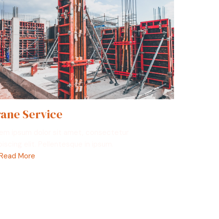
ane Service
em ipsum dolor sit amet, consectetur
piscing elit. Pellentesque in ipsum.
Read More