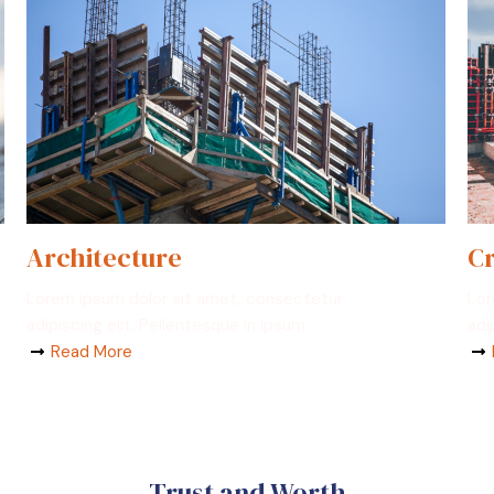
Architecture
Cr
Lorem ipsum dolor sit amet, consectetur
Lor
adipiscing elit. Pellentesque in ipsum.
adi
Read More
Trust and Worth