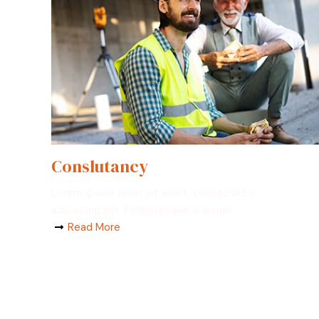
Conslutancy
Lorem ipsum dolor sit amet, consectetur
adipiscing elit. Pellentesque in ipsum.
Read More