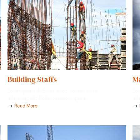
Building Staffs
Ma
Lorem ipsum dolor sit amet, consectetur
Lor
adipiscing elit. Pellentesque in ipsum.
adi
Read More