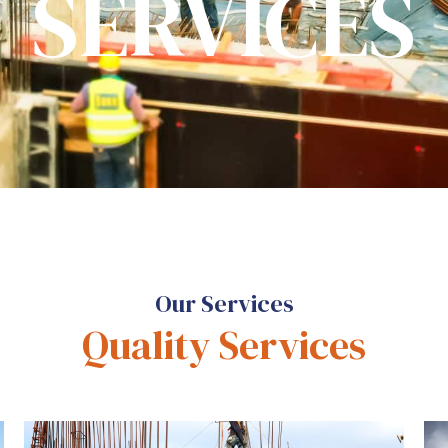
SERVICES
Our Services
Quality Services