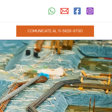
COMUNICATE AL 11-5629-9730